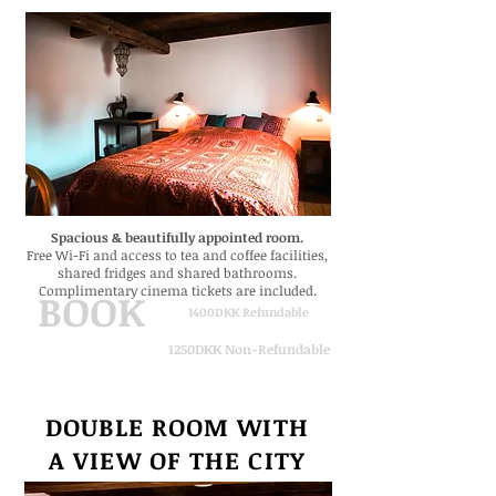
Spacious & beautifully appointed room.
Free Wi-Fi
and
access to tea and coffee facilities,
shared fridges and shared bathrooms.
Complimentary cinema tickets are included.
BOOK
1400DKK Refundable
1250DKK Non-Refundable
DOUBLE ROOM WITH
A VIEW
OF THE CITY