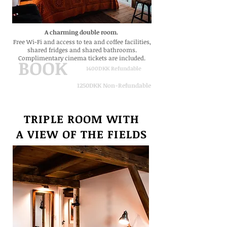
A charming double room.
Free Wi-Fi and
access to tea and coffee facilities,
shared fridges and shared bathrooms.
Complimentary cinema tickets are included.
BOOK
1400DKK Refundable
1250DKK Non-Refundable
TRIPLE ROOM WITH
A VIEW
OF THE FIELDS