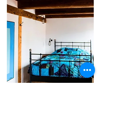
Cosy stylish room with Eastern accents.
Free Wi-Fi
and
access to tea and coffee facilities,
shared fridges and shared bathrooms.
BOOK
Complimentary cinema tickets are included.
1400DKK Refundable