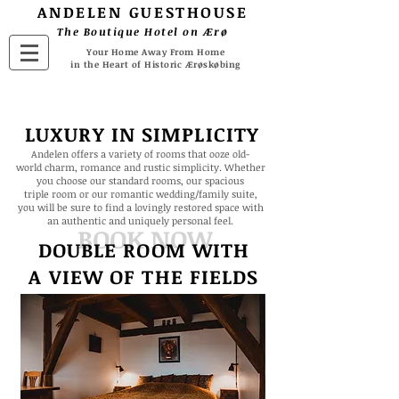
ANDELEN
GUESTHOUSE
The Boutique Hotel on Ærø
Your Home Away From Home
in the Heart of Historic Ærøskøbing
LUXURY IN SIMPLICITY
Andelen offers a variety of rooms that ooze old-
world charm, romance and rustic simplicity. Whether
you choose our standard rooms, our spacious
triple room or our romantic wedding/family suite,
you will be sure to find a lovingly restored space with
an authentic and uniquely personal feel.
BOOK NOW
DOUBLE ROOM WITH
A VIEW
OF THE FIELDS