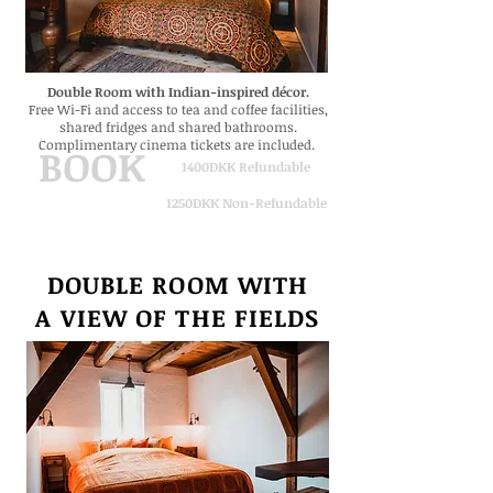
Double Room with Indian-inspired
décor.
Free Wi-Fi and access to tea and coffee facilities,
shared fridges and shared bathrooms.
Complimentary cinema tickets are included.
BOOK
1400DKK Refundable
1250DKK Non-Refundable
DOUBLE ROOM WITH
A VIEW
OF THE FIELDS