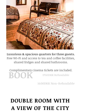
Luxurious & spacious quarters for three guests.
Free Wi-Fi
and
access to tea and coffee facilities,
shared fridges and shared bathrooms.
Complimentary cinema tickets are included.
BOOK
1750DKK Refundable
1600DKK Non-Refundable
DOUBLE ROOM WITH
A VIEW
OF THE CITY