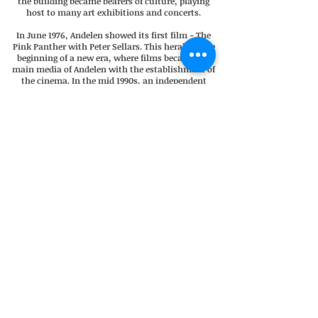
the building became bearers of culture, playing
host to many art exhibitions and concerts.
In June 1976, Andelen showed its first film - The
Pink Panther with Peter Sellars. This heralded the
beginning of a new era, where films became the
main media of Andelen with the establishment of
the cinema. In the mid 1990s, an independent
local association took over the management of
the cinema, and up to this very day it is still run
by volunteers.
In 2013, Andelen Bio faced a new challenge. The
medium of analogue 35mm spool films became
obsolete in Denmark and digitalisation became
the new technological necessity. In order to
survive, the association had to raise DKK650.000.
This was impressively accomplished within a year
with almost a third of the funding raised by
locals. The cinema is a vivid example of how the
islanders of Ærø protect and cherish their cultural
inheritance.
Today Andelen Bio is the island's only cinema and
officially Denmark's smallest and most intimate
with a capacity of 45.
Boutique Hotel • Bicycle Rental • Cinema •
Simplicity • Quality • Authenticity