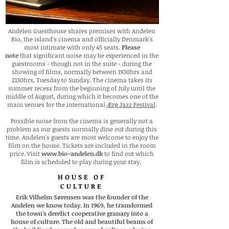
Andelen Guesthouse shares premises with Andelen
Bio, the island's cinema and officially Denmark's
most intimate with only 45 seats.
Please
note
that significant noise may be experienced in the
guestrooms - though not in the suite - during the
showing of films, normally between 1930hrs and
2130hrs, Tuesday to Sunday. The cinema takes its
summer recess from the beginning of July until the
middle of August, during which it becomes one of the
main venues for the international
Ærø Jazz Festival
.
Possible noise from the cinema is generally not a
problem as our guests normally dine out during this
time. Andelen's guests
are most welcome to enjoy the
film on the house. Tickets are included in the room
price.
Visit
www.bio-andelen.dk
to find out which
film is scheduled to play during your stay.
HOUSE OF
CULTURE
Erik Vilhelm Sørensen was the founder of the
Andelen we know today. In 1969, he transformed
the town's derelict cooperative granary into a
house of culture. The old and beautiful beams of