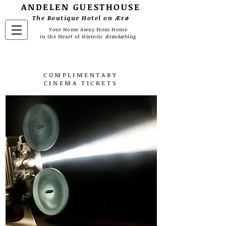
ANDELEN
GUESTHOUSE
The Boutique Hotel on Ærø
Your Home Away From Home
in the Heart of Historic Ærøskøbing
COMPLIMENTARY
CINEMA TICKETS