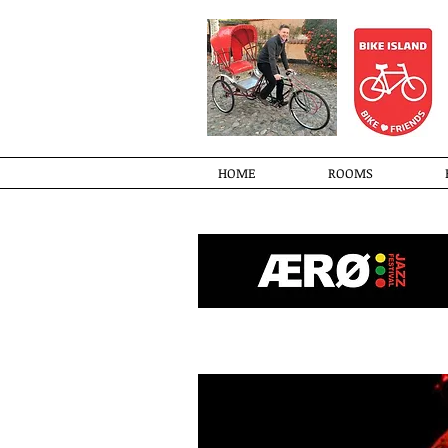
HOME
ROOMS