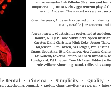
music venue by Erik Vilhelm Sørensen and his f
composer and pianist Niels Viggo Bentzon played th
era for Andelen. The concert was a great succ
Over the years, Andelen has carved out an identity a
to many notable jazz concerts and i
A great variety of artists has performed at Andele
Konitz, N.H.Ø.P, Palle Mikkelborg, Søren Kristia
Carsten Dahl, Christian Minh Doky, Jesper Thilo, 
Jørgensen, Kim Larsen, Søs Fenger, Poul Dissing
Gnags, Sebastian, Etta Cameron, New Jungle Orche
Gruwstedt, LaVerne Butler, Kenneth Knudsen, J
Lundgaard, Ed Thigpen, Tom McEwan, Eddie Skoller,
Ernie Wilkens Almost Big-Band, Trille, Alex Cam
le Rental • Cinema • Simplicity • Quality •
, 5970 Ærøskøbing, Denmark • Mobile/WhatsApp/Viber: +45 61267511 •
info@