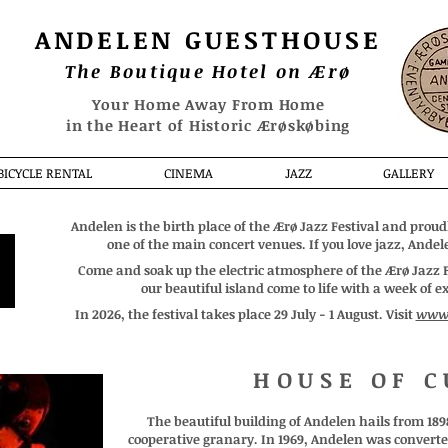
ANDELEN
GUESTHOUSE
The Boutique Hotel on Ærø
Your Home Away From Home
in the Heart of Historic Ærøskøbing
BICYCLE RENTAL
CINEMA
JAZZ
GALLERY
Andelen is the birth place of the Ærø Jazz Festival and proudl
one of the main concert venues. If you love jazz, Andele
Come and soak up the electric atmosphere of the Ærø Jazz Fe
our beautiful island come to life with a week of 
In 2026, the festival takes place 29 July - 1 August. Visit
www.
HOUSE OF C
The beautiful building of Andelen hails from 189
cooperative granary. In 1969, Andelen was converted