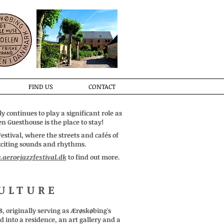
FIND US
CONTACT
y continues to play a significant role as
n Guesthouse is the place to stay!
stival, where the streets and cafés of
exciting sounds and rhythms.
aeroejazzfestival.dk
to find out more.
ULTURE
8, originally serving as Ærøskøbing's
 into a residence, an art gallery and a