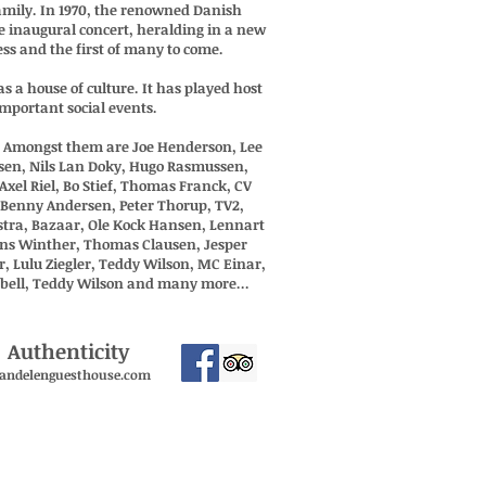
amily. In 1970, the renowned Danish
e inaugural concert, heralding in a new
ess and the first of many to come.
s a house of culture. It has played host
mportant social events.
n. Amongst them are Joe Henderson, Lee
nsen, Nils Lan Doky, Hugo Rasmussen,
Axel Riel, Bo Stief, Thomas Franck, CV
, Benny Andersen, Peter Thorup, TV2,
stra, Bazaar, Ole Kock Hansen, Lennart
ens Winther, Thomas Clausen, Jesper
 Lulu Ziegler, Teddy Wilson, MC Einar,
pbell, Teddy Wilson and many more...
 Authenticity
andelenguesthouse.com