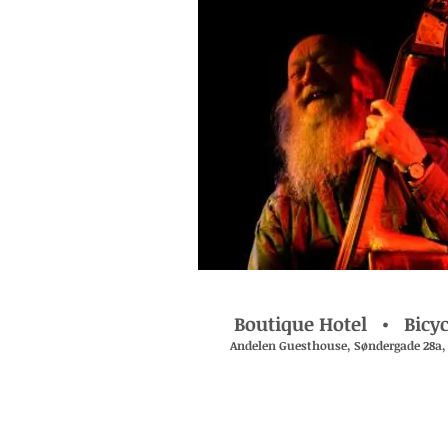
Boutique Hotel • Bicyc
Andelen Guesthouse , Søndergade 28a